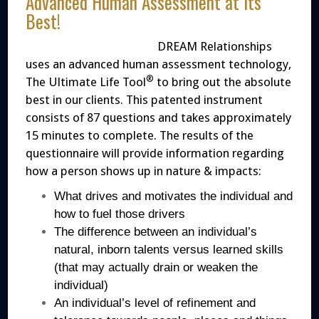
Advanced Human Assessment at its
Best!
DREAM Relationships
uses an advanced human assessment technology,
®
The Ultimate Life Tool
to bring out the absolute
best in our clients. This patented instrument
consists of 87 questions and takes approximately
15 minutes to complete. The results of the
questionnaire will provide information regarding
how a person shows up in nature & impacts:
What drives and motivates the individual and
how to fuel those drivers
The difference between an individual’s
natural, inborn talents versus learned skills
(that may actually drain or weaken the
individual)
An individual’s level of refinement and