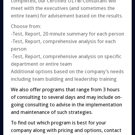
completed, our Certified ULT® Consultant will
meet with the executives (and sometimes the
entire team) for advisement based on the results.
Choose from:
-Test, Report, 20 minute summary for each person
-Test, Report, comprehensive analysis for each
person
-Test, Report, comprehensive analysis on specific
department or entire team
Additional options based on the company’s needs
including team building and leadership training
We also offer programs that range from 3 hours
of consulting to several days and may include on-
going consulting to advise in the implementation
and maintenance of such strategies.
To find out which program is best for your
company along with pricing and options, contact