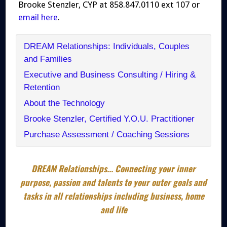
Brooke Stenzler, CYP at 858.847.0110 ext 107 or
email here
.
DREAM Relationships: Individuals, Couples
and Families
Executive and Business Consulting / Hiring &
Retention
About the Technology
Brooke Stenzler, Certified Y.O.U. Practitioner
Purchase Assessment / Coaching Sessions
DREAM Relationships... Connecting your inner
purpose, passion and talents to your outer goals and
tasks in all relationships including business, home
and life