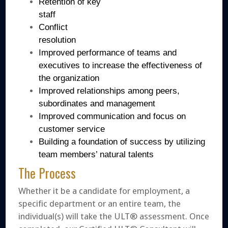
Retention of key
staff
Conflict
resolution
Improved performance of teams and
executives to increase the effectiveness of
the organization
Improved relationships among peers,
subordinates and management
Improved communication and focus on
customer service
Building a foundation of success by utilizing
team members’ natural talents
The Process
Whether it be a candidate for employment, a
specific department or an entire team, the
individual(s) will take the ULT® assessment. Once