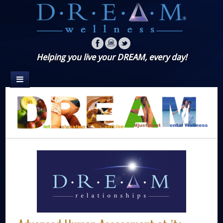
Helping you live your DREAM, every day!