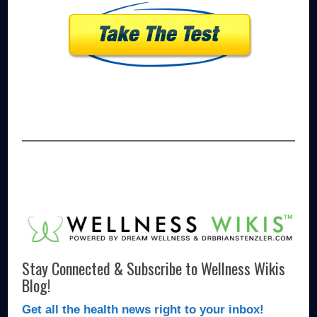
Stay Connected & Subscribe to Wellness Wikis
Blog!
Get all the health news right to your inbox!