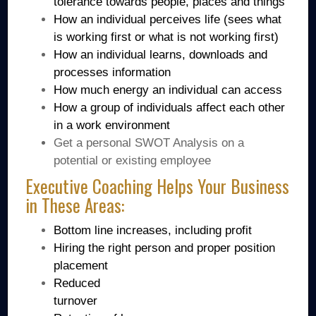
tolerance towards people, places and things
How an individual perceives life (sees what
is working first or what is not working first)
How an individual learns, downloads and
processes information
How much energy an individual can access
How a group of individuals affect each other
in a work environment
Get a personal SWOT Analysis on a
potential or existing employee
Executive Coaching Helps Your Business
in These Areas:
Bottom line increases, including profit
Hiring the right person and proper position
placement
Reduced
turnover