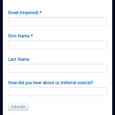
Email (required)
*
First Name
*
Last Name
How did you hear about us (referral source)?