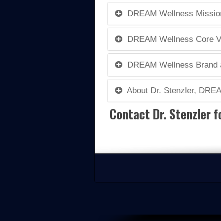
DREAM Wellness Mission,
DREAM Wellness Core V
DREAM Wellness Brand a
About Dr. Stenzler, DRE
Contact Dr. Stenzler f