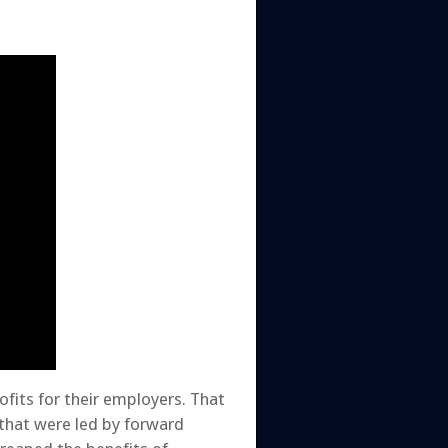
fits for their employers. That
that were led by forward