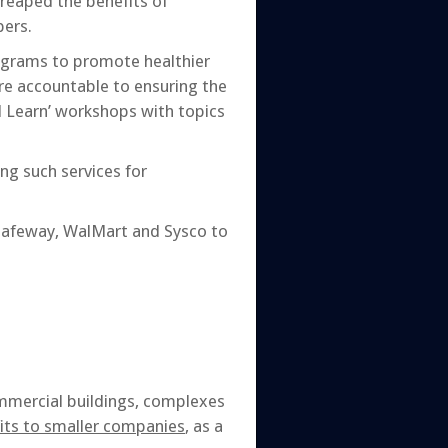
 reaped the benefits of
ers.
ograms to promote healthier
re accountable to ensuring the
 Learn’ workshops with topics
ng such services for
Safeway, WalMart and Sysco to
ommercial buildings, complexes
its to smaller companies
, as a