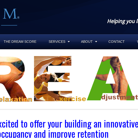
Helping you l
THE DREAM SCORE
SERVICES
ABOUT
CONTACT
ited to offer your building an innovativ
 occupancy and improve retention