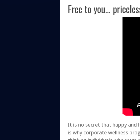
Free to you… priceles
It is no secret that happy and
is why corporate wellness pro