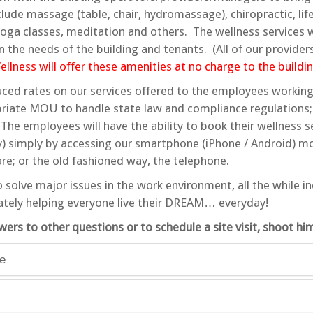
ude massage (table, chair, hydromassage), chiropractic, life
 yoga classes, meditation and others. The wellness services
n the needs of the building and tenants. (All of our providers
lness will offer these amenities at no charge to the buildin
ced rates on our services offered to the employees working 
riate MOU to handle state law and compliance regulations;
The employees will have the ability to book their wellness s
y) simply by accessing our smartphone (iPhone / Android) mo
e; or the old fashioned way, the telephone.
o solve major issues in the work environment, all the while i
ately helping everyone live their DREAM… everyday!
wers to other questions or to schedule a site visit, shoot h
le
s