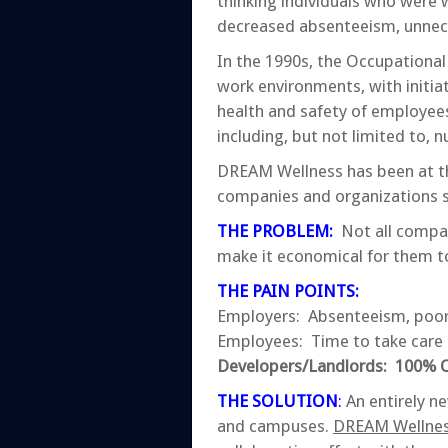
thinking individuals who were w
decreased absenteeism, unnec
In the 1990s, the Occupationa
work environments, with initia
health and safety of employee
including, but not limited to, 
DREAM Wellness has been at the 
companies and organizations s
THE PROBLEM
:
Not all compan
make it economical for them to
THE PAIN POINTS:
Employers: Absenteeism, poor
Employees: Time to take care 
Developers/Landlords: 100% Oc
THE SOLUTION
:
An entirely ne
and campuses.
DREAM Wellness