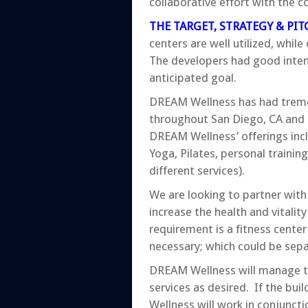
collaborative effort with the c
THE TARGET, STRATEGY & PIT
centers are well utilized, whi
The developers had good intenti
anticipated goal.
DREAM Wellness has had tremen
throughout San Diego, CA and L
DREAM Wellness’ offerings inclu
Yoga, Pilates, personal trainin
different services).
We are looking to partner with
increase the health and vitality
requirement is a fitness cente
necessary; which could be sepa
DREAM Wellness will manage t
services as desired. If the bu
Wellness will work in conjunct