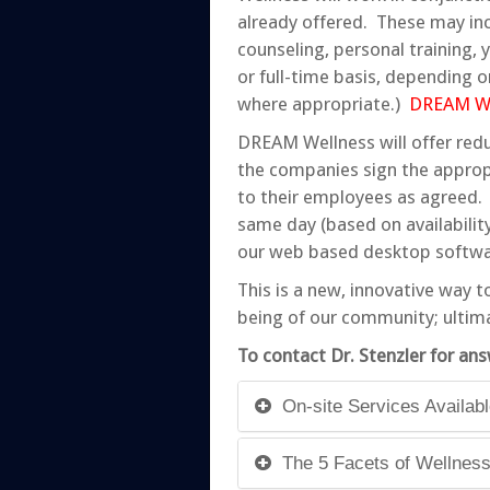
already offered. These may incl
counseling, personal training,
or full-time basis, depending o
where appropriate.)
DREAM Wel
DREAM Wellness will offer redu
the companies sign the approp
to their employees as agreed. 
same day (based on availabilit
our web based desktop softwar
This is a new, innovative way t
being of our community; ultim
To contact Dr. Stenzler for ans
On-site Services Availab
The 5 Facets of Wellnes