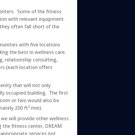
enters. Some of the fitness
ition with relevant equipment.
hey often fall short of the
nities with five locations
ng the best in wellness care.
, relationship consulting,
rs (each location offers
nity that will not only
lly occupied building. The first
e room or two would also be
2
mately 200 ft
min).
 we will provide other wellness
ng the fitness center, DREAM
 appropriate services not