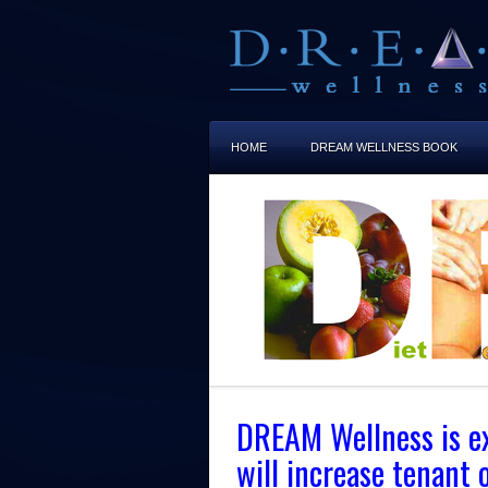
HOME
DREAM WELLNESS BOOK
DREAM Wellness is exc
will increase tenant