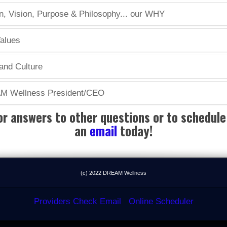
 Vision, Purpose & Philosophy... our WHY
alues
nd Culture
AM Wellness President/CEO
or answers to other questions or to schedule 
an
email
today!
(c) 2022 DREAM Wellness
Providers Check Email
Online Scheduler