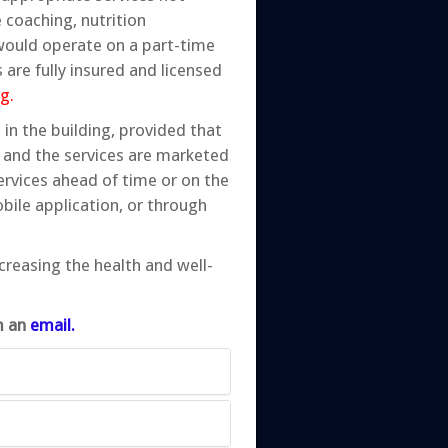
 coaching, nutrition
 would operate on a part-time
 are fully insured and licensed
g.
in the building, provided that
 and the services are marketed
ervices ahead of time or on the
bile application, or through
ncreasing the health and well-
im an
email.