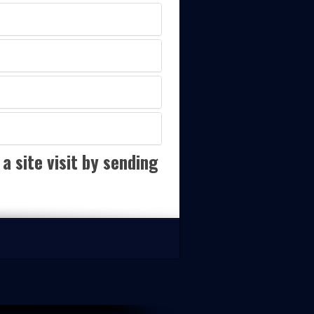
a site visit by sending