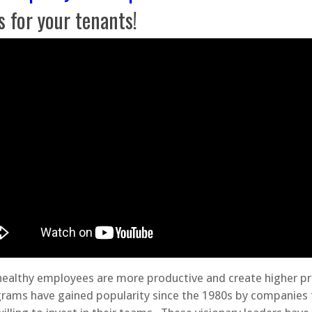
s for your tenants!
 healthy employees are more productive and create higher pro
grams have gained popularity since the 1980s by companies 