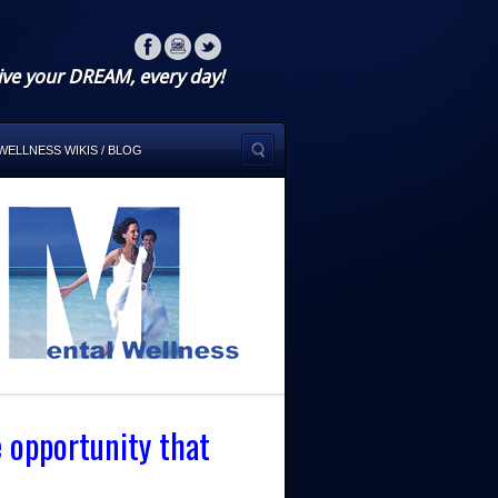
ive your DREAM, every day!
WELLNESS WIKIS / BLOG
e opportunity that