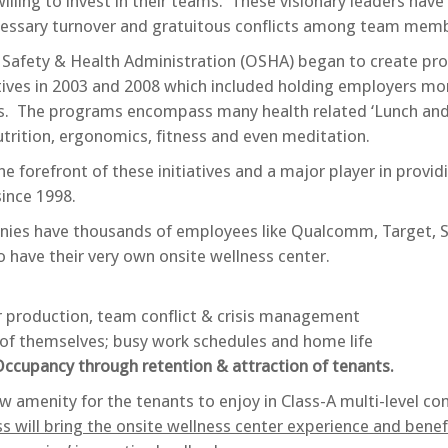
illing to invest in their teams. These visionary leaders have
essary turnover and gratuitous conflicts among team memb
l Safety & Health Administration (OSHA) began to create pr
tives in 2003 and 2008 which included holding employers mo
s. The programs encompass many health related ‘Lunch and
nutrition, ergonomics, fitness and even meditation.
forefront of these initiatives and a major player in providi
ince 1998.
ies have thousands of employees like Qualcomm, Target, 
 have their very own onsite wellness center.
 production, team conflict & crisis management
of themselves; busy work schedules and home life
cupancy through retention & attraction of tenants.
w amenity for the tenants to enjoy in Class-A multi-level c
 will bring the onsite wellness center experience and benef