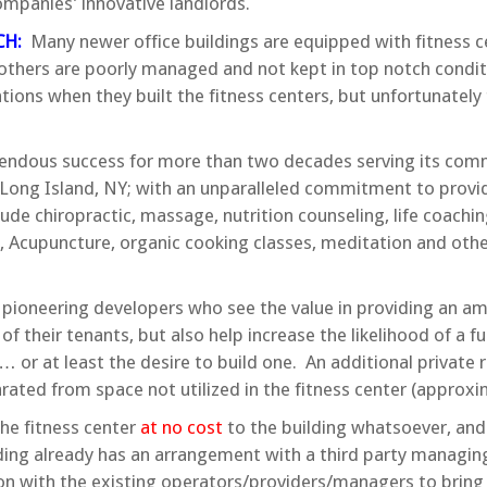
ompanies’ innovative landlords.
CH:
Many newer office buildings are equipped with fitness c
le others are poorly managed and not kept in top notch cond
ons when they built the fitness centers, but unfortunately t
dous success for more than two decades serving its commu
ong Island, NY; with an unparalleled commitment to providi
de chiropractic, massage, nutrition counseling, life coaching
g, Acupuncture, organic cooking classes, meditation and othe
 pioneering developers who see the value in providing an ame
 of their tenants, but also help increase the likelihood of a fu
r… or at least the desire to build one. An additional privat
rated from space not utilized in the fitness center (approxi
he fitness center
at no cost
to the building whatsoever, and
ilding already has an arrangement with a third party managi
ion with the existing operators/providers/managers to bring