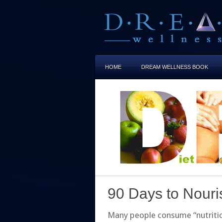
HOME
DREAM WELLNESS BOOK
90 Days to Nour
Many people consume “nutritious