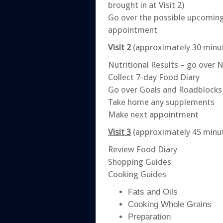
brought in at Visit 2)
Go over the possible upcoming
appointment
Visit 2
(approximately 30 minu
Nutritional Results – go over 
Collect 7-day Food Diary
Go over Goals and Roadblocks
Take home any supplements
Make next appointment
Visit 3
(approximately 45 minu
Review Food Diary
Shopping Guides
Cooking Guides
Fats and Oils
Cooking Whole Grains
Preparation