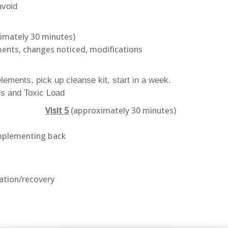
avoid
imately 30 minutes)
ments, changes noticed, modifications
elements, pick up cleanse kit, start in a week.
s and Toxic Load
Visit 5
(approximately 30 minutes)
implementing back
xation/recovery