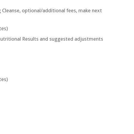
 Cleanse, optional/additional fees, make next
tes)
Nutritional Results and suggested adjustments
tes)