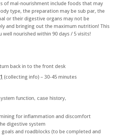
 of mal-nourishment include foods that may
 body type, the preparation may be sub par, the
mal or their digestive organs may not be
y and bringing out the maximum nutrition! This
well nourished within 90 days / 5 visits!
turn back in to the front desk
 1
(collecting info) – 30-45 minutes
ystem function, case history,
amining for inflammation and discomfort
the digestive system
 goals and roadblocks (to be completed and