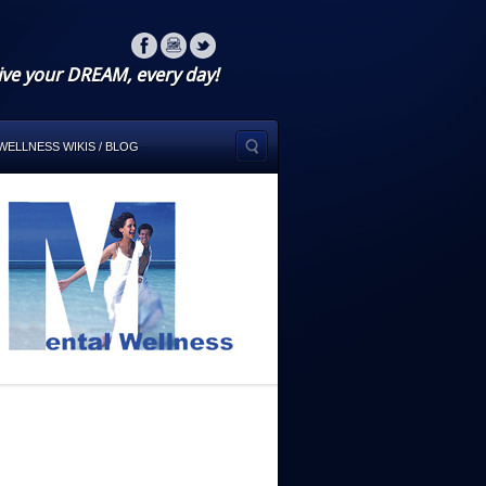
ive your DREAM, every day!
WELLNESS WIKIS / BLOG