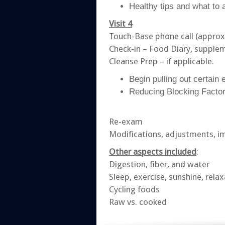
Healthy tips and what to 
Visit 4
Touch-Base phone call (approx
Check-in – Food Diary, supple
Cleanse Prep – if applicable.
Begin pulling out certain 
Reducing Blocking Factor
Re-exam
Modifications, adjustments, 
Other aspects included
:
Digestion, fiber, and water
Sleep, exercise, sunshine, rela
Cycling foods
Raw vs. cooked