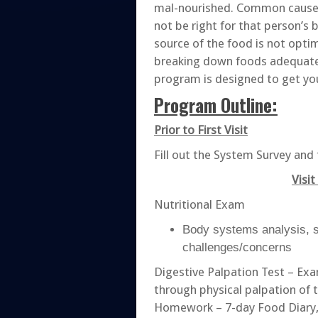
mal-nourished. Common causes
not be right for that person’s
source of the food is not opti
breaking down foods adequatel
program is designed to get you 
Program Outline:
Prior to First Visit
Fill out the System Survey and 
Visit
Nutritional Exam
Body systems analysis, s
challenges/concerns
Digestive Palpation Test – Ex
through physical palpation of 
Homework – 7-day Food Diary,