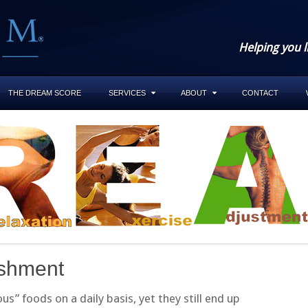
Helping you l
THE DREAM SCORE
SERVICES
ABOUT
CONTACT
ishment
” foods on a daily basis, yet they still end up